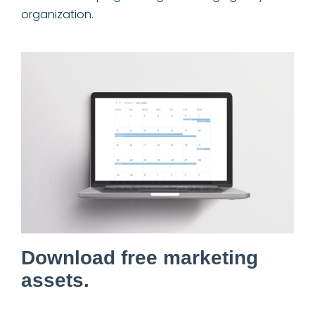
organization.