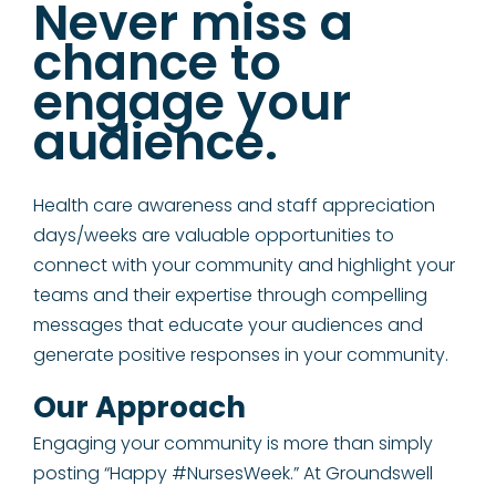
Never miss a
chance to
engage your
audience.
Health care awareness and staff appreciation
days/weeks are valuable opportunities to
connect with your community and highlight your
teams and their expertise through compelling
messages that educate your audiences and
generate positive responses in your community.
Our Approach
Engaging your community is more than simply
posting “Happy #NursesWeek.” At Groundswell