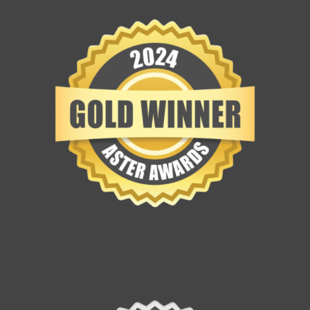
Contact Us