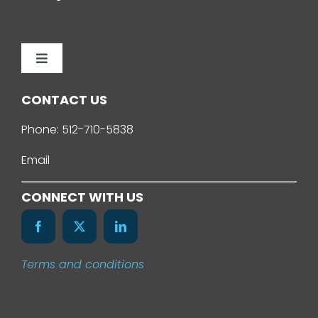
Toggle
Navigation
Home
CONTACT US
Phone:
512-710-5838
About Us
Email
Services
CONNECT WITH US
Our Work
Terms and conditions
News