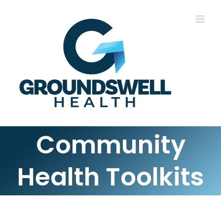
Skip
to
content
Community
Health Toolkits