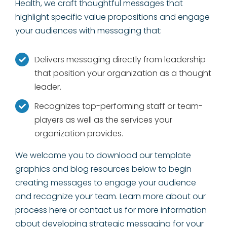
Health, we craft thoughtful messages that
highlight specific value propositions and engage
your audiences with messaging that:
Delivers messaging directly from leadership
that position your organization as a thought
leader.
Recognizes top-performing staff or team-
players as well as the services your
organization provides.
We welcome you to download our template
graphics and blog resources below to begin
creating messages to engage your audience
and recognize your team. Learn more about our
process here or contact us for more information
about developing strategic messaging for your