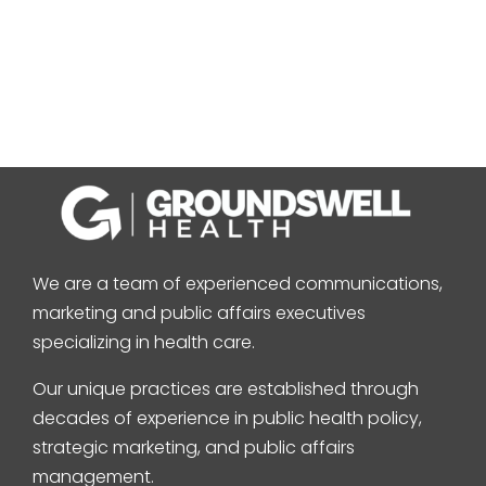
We are a team of experienced communications,
marketing and public affairs executives
specializing in health care.
Our unique practices are established through
decades of experience in public health policy,
strategic marketing, and public affairs
management.