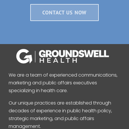
CONTACT US NOW
We are a team of experienced communications,
marketing and public affairs executives
specializing in health care.
Our unique practices are established through
decades of experience in public health policy,
strategic marketing, and public affairs
management.