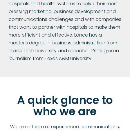
hospitals and health systems to solve their most
pressing marketing, business development and
communications challenges and with companies
that want to partner with hospitals to make them
more efficient and effective. Lance has a
master’s degree in business administration from
Texas Tech University and a bachelor’s degree in
journalism from Texas A&M University.
A quick glance to
who we are
We are a team of experienced communications,