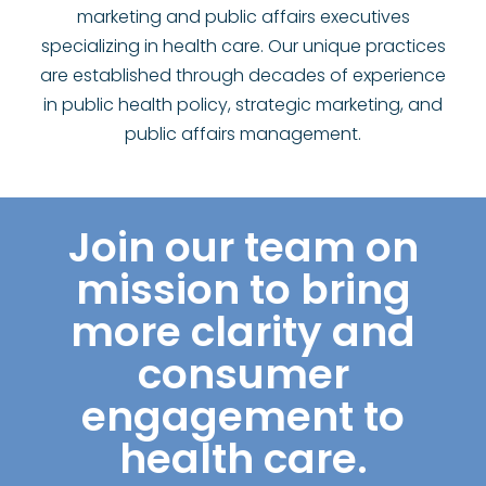
marketing and public affairs executives
specializing in health care. Our unique practices
are established through decades of experience
in public health policy, strategic marketing, and
public affairs management.
Join our team on
mission to bring
more clarity and
consumer
engagement to
health care.