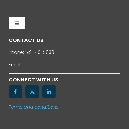
Toggle
Navigation
Home
CONTACT US
Phone:
512-710-5838
About Us
Email
Services
CONNECT WITH US
Our Work
Terms and conditions
News