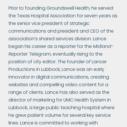
Prior to founding Groundswell Health, he served
the Texas Hospital Association for seven years as
the senior vice president of strategic
communications and president and CEO of the
association’s shared services division. Lance
began his career as a reporter for the
Midland-
Reporter Telegram
, eventually rising to the
position of city editor. The founder of Lancer
Productions in Lubbock, Lance was an early
innovator in digital communications, creating
websites and compelling video content for a
range of clients. Lance has also served as the
director of marketing for UMC Health System in
Lubbock, a large public teaching hospital where
he grew patient volume for several key service
lines. Lance is committed to working with