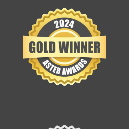
Contact Us