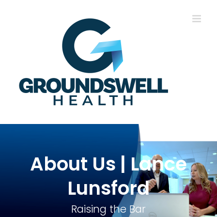
Skip
to
content
About Us | Lance
Lunsford
Raising the Bar