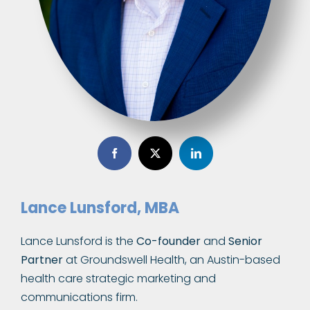
Lance Lunsford, MBA
Lance Lunsford is the
Co-founder
and
Senior
Partner
at Groundswell Health, an Austin-based
health care strategic marketing and
communications firm.