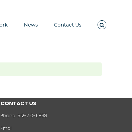
ork
News
Contact Us
CONTACT US
Phone:
512-710-5838
Email