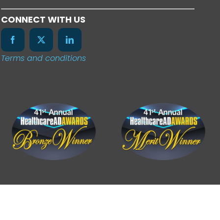
CONNECT WITH US
Terms and conditions