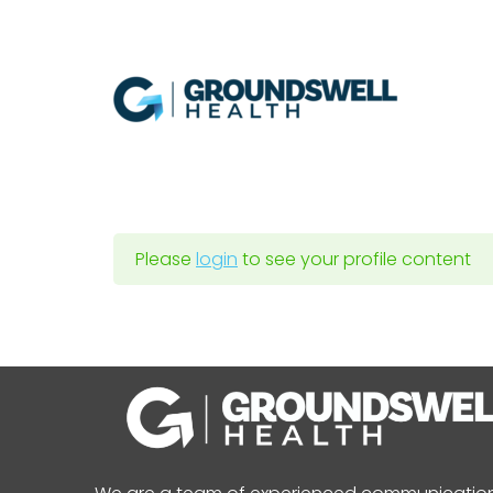
Skip
to
content
Please
login
to see your profile content