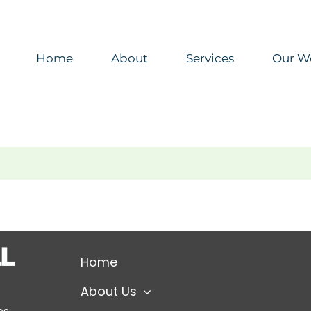
Home
About
Services
Our W
Home
About Us