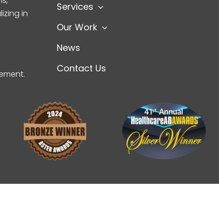
s,
Services
izing in
Our Work
News
Contact Us
gement.