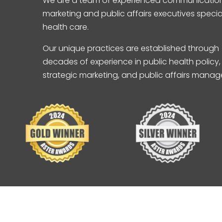
We are a team of experienced communication
marketing and public affairs executives special
health care.
Our unique practices are established through
decades of experience in public health policy,
strategic marketing, and public affairs mana