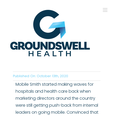
Skip
to
content
Published On: October 13th, 2020
Mobile Smith started making waves for
hospitals and health care back when
marketing directors around the country
were still getting push-back from internal
leaders on going mobile. Convinced that