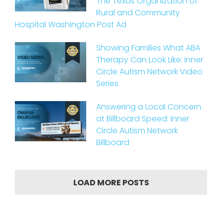
The Texas Organization of
Rural and Community
Hospital Washington Post Ad
Showing Families What ABA
Therapy Can Look Like: Inner
Circle Autism Network Video
Series
Answering a Local Concern
at Billboard Speed: Inner
Circle Autism Network
Billboard
LOAD MORE POSTS