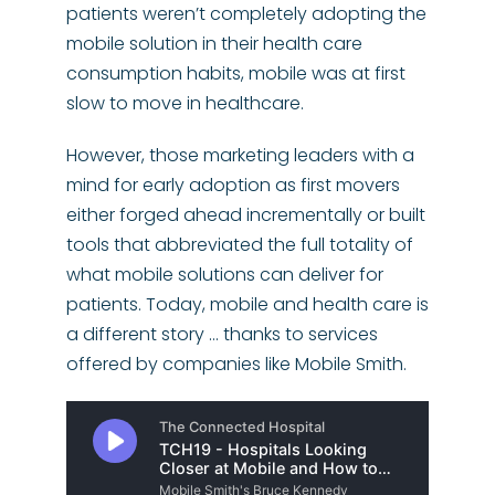
patients weren’t completely adopting the
mobile solution in their health care
consumption habits, mobile was at first
slow to move in healthcare.
However, those marketing leaders with a
mind for early adoption as first movers
either forged ahead incrementally or built
tools that abbreviated the full totality of
what mobile solutions can deliver for
patients. Today, mobile and health care is
a different story … thanks to services
offered by companies like Mobile Smith.