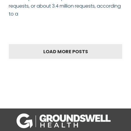
requests, or about 3.4 million requests, according
to a
LOAD MORE POSTS