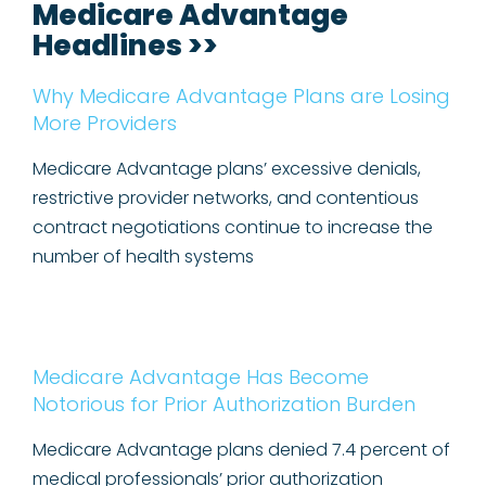
Medicare Advantage
Headlines >>
Why Medicare Advantage Plans are Losing
More Providers
Medicare Advantage plans’ excessive denials,
restrictive provider networks, and contentious
contract negotiations continue to increase the
number of health systems
Medicare Advantage Has Become
Notorious for Prior Authorization Burden
Medicare Advantage plans denied 7.4 percent of
medical professionals’ prior authorization