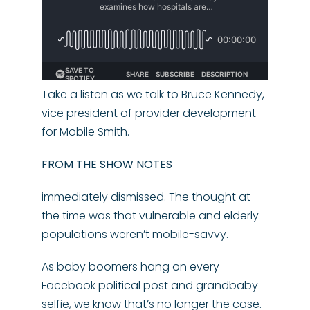
Take a listen as we talk to Bruce Kennedy,
vice president of provider development
for Mobile Smith.
FROM THE SHOW NOTES
immediately dismissed. The thought at
the time was that vulnerable and elderly
populations weren’t mobile-savvy.
As baby boomers hang on every
Facebook political post and grandbaby
selfie, we know that’s no longer the case.