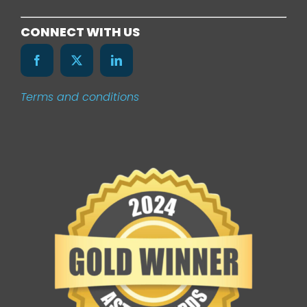
Services
CONNECT WITH US
Our Work
Terms and conditions
News
Contact Us