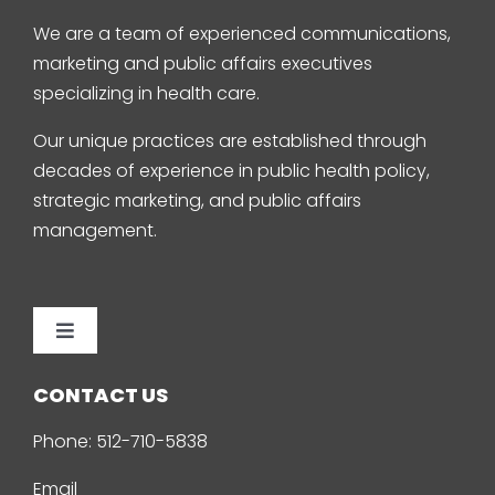
We are a team of experienced communications,
marketing and public affairs executives
specializing in health care.
Our unique practices are established through
decades of experience in public health policy,
strategic marketing, and public affairs
management.
Toggle
Navigation
Home
CONTACT US
Phone:
512-710-5838
About Us
Email