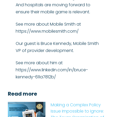
And hospitals are moving forward to
ensure their mobile game is relevant.
See more about Mobile Smith at
https://www.mobilesmith.com/
Our guest is Bruce Kennedy, Mobile Smith
VP of provider development.
See more about him at
https://www.linkedin.com/in/bruce-
kennedy-611a7812b/
Read more
Making a Complex Policy
Issue Impossible to Ignore: