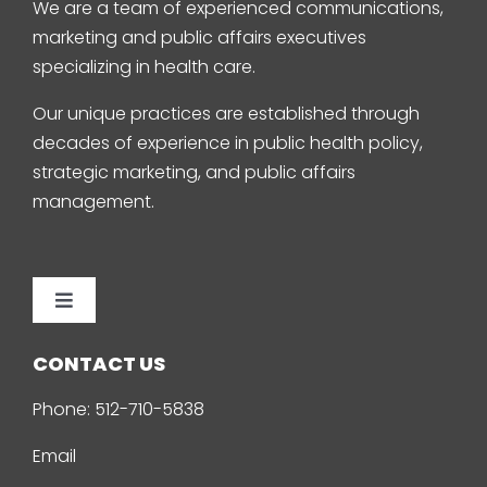
We are a team of experienced communications,
marketing and public affairs executives
specializing in health care.
Our unique practices are established through
decades of experience in public health policy,
strategic marketing, and public affairs
management.
Toggle
Navigation
Home
CONTACT US
Phone:
512-710-5838
About Us
Email