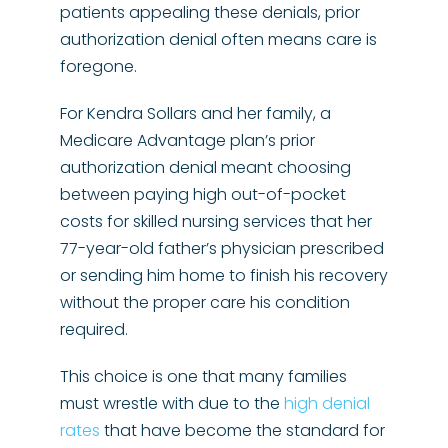
patients appealing these denials, prior
authorization denial often means care is
foregone.
For Kendra Sollars and her family, a
Medicare Advantage plan’s prior
authorization denial meant choosing
between paying high out-of-pocket
costs for skilled nursing services that her
77-year-old father’s physician prescribed
or sending him home to finish his recovery
without the proper care his condition
required.
This choice is one that many families
must wrestle with due to the
high denial
rates
that have become the standard for