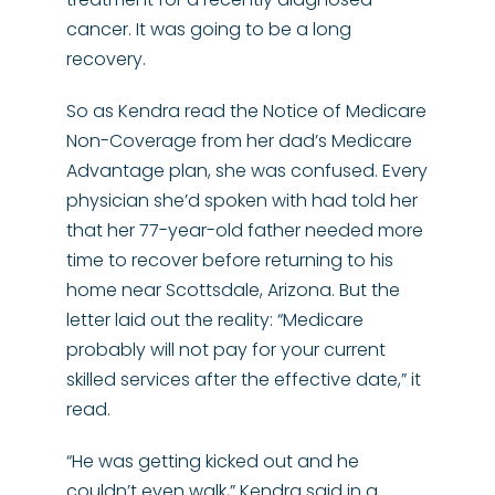
cancer. It was going to be a long
recovery.
So as Kendra read the Notice of Medicare
Non-Coverage from her dad’s Medicare
Advantage plan, she was confused. Every
physician she’d spoken with had told her
that her 77-year-old father needed more
time to recover before returning to his
home near Scottsdale, Arizona. But the
letter laid out the reality: “Medicare
probably will not pay for your current
skilled services after the effective date,” it
read.
“He was getting kicked out and he
couldn’t even walk,” Kendra said in a