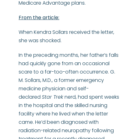
Medicare Advantage plans.
From the article:
When Kendra Sollars received the letter,
she was shocked.
In the preceding months, her father’s falls
had quickly gone from an occasional
scare to a far-too-often occurrence. G.
M. Sollars, M.D., a former emergency
medicine physician and self-
declared
Star Trek
nerd, had spent weeks
in the hospital and the skilled nursing
facility where he lived when the letter
came. He’d been diagnosed with
radiation-related neuropathy following
treatment for a recently diagnosed