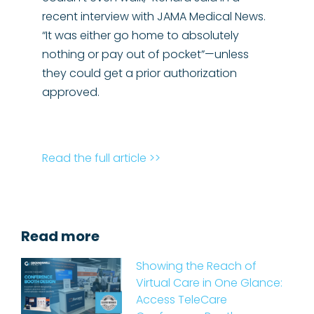
recent interview with JAMA Medical News.
“It was either go home to absolutely
nothing or pay out of pocket”—unless
they could get a prior authorization
approved.
Read the full article >>
Read more
Showing the Reach of
Virtual Care in One Glance:
Access TeleCare