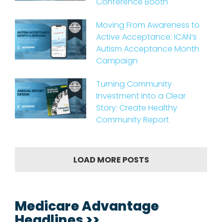
Conference Booth
Moving From Awareness to
Active Acceptance: ICAN’s
Autism Acceptance Month
Campaign
Turning Community
Investment Into a Clear
Story: Create Healthy
Community Report
LOAD MORE POSTS
Medicare Advantage
Headlines >>