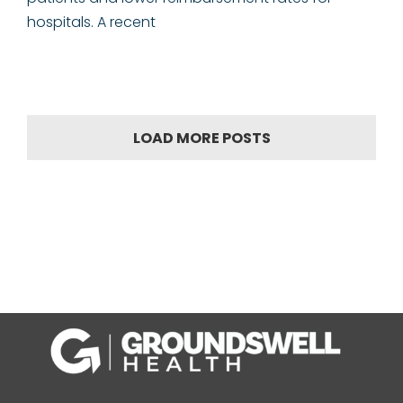
hospitals. A recent
LOAD MORE POSTS