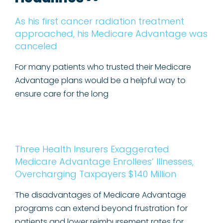
As his first cancer radiation treatment
approached, his Medicare Advantage was
canceled
For many patients who trusted their Medicare
Advantage plans would be a helpful way to
ensure care for the long
Three Health Insurers Exaggerated
Medicare Advantage Enrollees’ Illnesses,
Overcharging Taxpayers $140 Million
The disadvantages of Medicare Advantage
programs can extend beyond frustration for
patients and lower reimbursement rates for