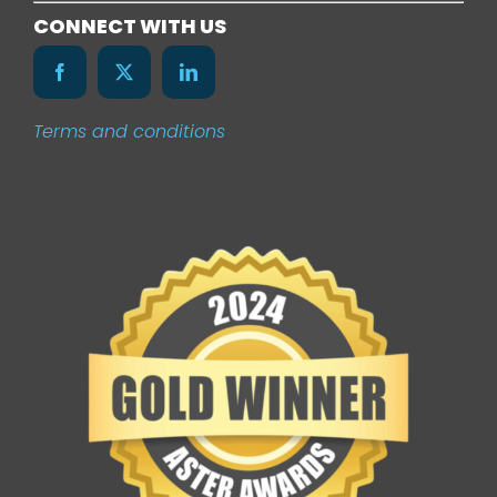
Services
CONNECT WITH US
Our Work
Terms and conditions
News
Contact Us