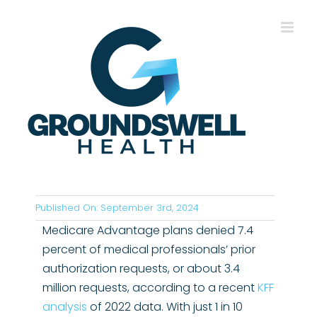
Skip
to
content
Published On: September 3rd, 2024
Medicare Advantage plans denied 7.4
percent of medical professionals’ prior
authorization requests, or about 3.4
million requests, according to a recent
KFF
analysis
of 2022 data. With just 1 in 10