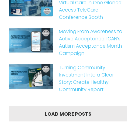
Virtual Care in One Glance:
Access TeleCare
Conference Booth
Moving From Awareness to
Active Acceptance: ICAN’s
Autism Acceptance Month
Campaign
Turning Community
Investment Into a Clear
Story: Create Healthy
Community Report
LOAD MORE POSTS