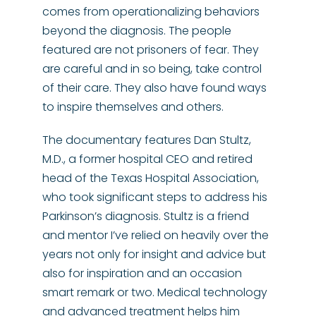
comes from operationalizing behaviors
beyond the diagnosis. The people
featured are not prisoners of fear. They
are careful and in so being, take control
of their care. They also have found ways
to inspire themselves and others.
The documentary features Dan Stultz,
M.D., a former hospital CEO and retired
head of the Texas Hospital Association,
who took significant steps to address his
Parkinson’s diagnosis. Stultz is a friend
and mentor I’ve relied on heavily over the
years not only for insight and advice but
also for inspiration and an occasion
smart remark or two. Medical technology
and advanced treatment helps him