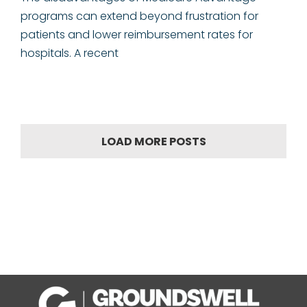
programs can extend beyond frustration for
patients and lower reimbursement rates for
hospitals. A recent
LOAD MORE POSTS