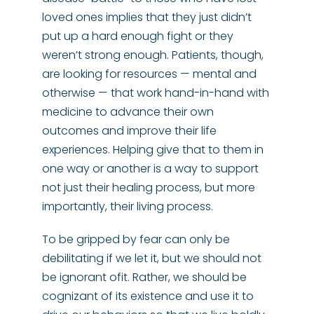
loved ones implies that they just didn’t
put up a hard enough fight or they
weren’t strong enough. Patients, though,
are looking for resources — mental and
otherwise — that work hand-in-hand with
medicine to advance their own
outcomes and improve their life
experiences. Helping give that to them in
one way or another is a way to support
not just their healing process, but more
importantly, their living process.
To be gripped by fear can only be
debilitating if we let it, but we should not
be ignorant ofit. Rather, we should be
cognizant of its existence and use it to