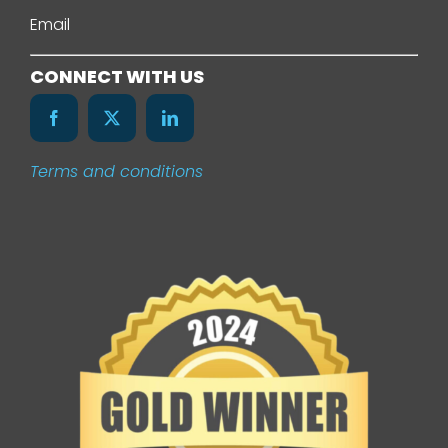
About Us
Email
Services
CONNECT WITH US
Our Work
Terms and conditions
News
Contact Us