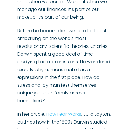
do it when we parent. We do it when we
manage our finances. It’s part of our
makeup. It’s part of our being.
Before he became known as a biologist
embarking on the world’s most
revolutionary scientific theories, Charles
Darwin spent a good deal of time
studying facial expressions. He wondered
exactly why humans make facial
expressions in the first place. How do
stress and joy manifest themselves
uniquely and uniformly across
humankind?
In her article,
How Fear Works
, Julia Layton,
outlines how in the 1800s Darwin studied