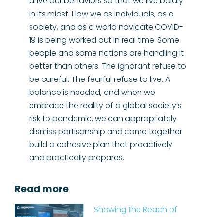
drive our behaviors so that we live boldly
in its midst. How we as individuals, as a
society, and as a world navigate COVID-
19 is being worked out in real time. Some
people and some nations are handling it
better than others. The ignorant refuse to
be careful. The fearful refuse to live. A
balance is needed, and when we
embrace the reality of a global society’s
risk to pandemic, we can appropriately
dismiss partisanship and come together
build a cohesive plan that proactively
and practically prepares.
Read more
Showing the Reach of