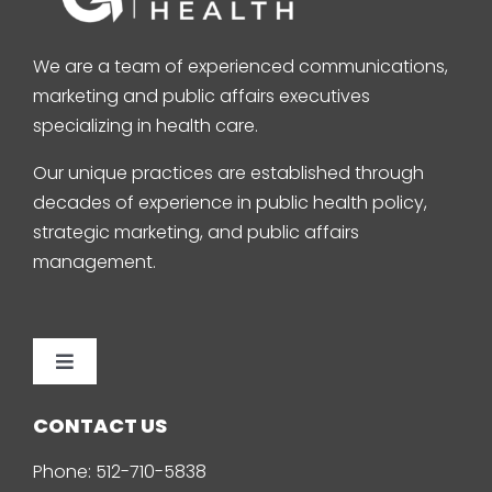
We are a team of experienced communications,
marketing and public affairs executives
specializing in health care.
Our unique practices are established through
decades of experience in public health policy,
strategic marketing, and public affairs
management.
Toggle
Navigation
Home
CONTACT US
Phone:
512-710-5838