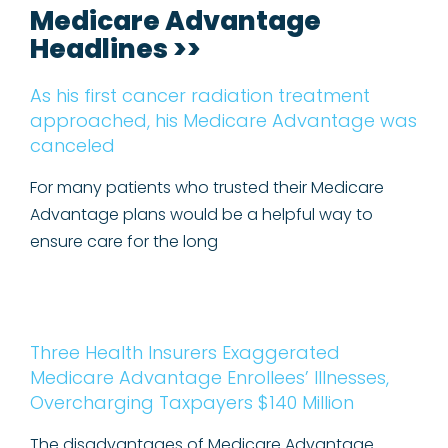
Medicare Advantage
Headlines >>
As his first cancer radiation treatment
approached, his Medicare Advantage was
canceled
For many patients who trusted their Medicare
Advantage plans would be a helpful way to
ensure care for the long
Three Health Insurers Exaggerated
Medicare Advantage Enrollees’ Illnesses,
Overcharging Taxpayers $140 Million
The disadvantages of Medicare Advantage