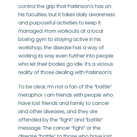
control the grip that Parkinson’s has on
his faculties, but it takes daily awareness
and purposeful activities to keep it
managed. From workouts at a local
boxing gym to staying active in his
workshop, the disease has a way of
working its way even further into people
who let their bodies go idle. It’s a vicious
reality of those dealing with Parkinson’s.
To be clear, I’m not a fan of the “battle”
metaphor. I am friends with people who
have lost friends and family to cancer
and other diseases, and they are
offended by the “fight” and “battle”
message. The cancer “fight” or the
disease “battle” to those who have lost