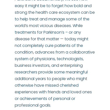
easy it might be to forget how bold and
strong the health care ecosystem can be
to help treat and manage some of the
world’s most vicious diseases. While
treatments for Parkinson’s – or any
disease for that matter — today might
not completely cure patients of the
condition, advances from a collaborative
system of physicians, technologists,
business investors, and enterprising
researchers provide some meaningful
additional years to people who might
otherwise have missed cherished
experiences with friends and loved ones
or achievements of personal or
professional goals.