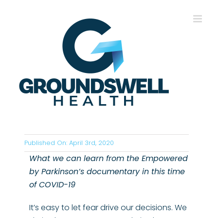
Skip
to
content
Published On: April 3rd, 2020
What we can learn from the Empowered
by Parkinson’s documentary in this time
of COVID-19
It’s easy to let fear drive our decisions. We