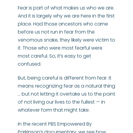
Fear is part of what makes us who we are.
And it is largely why we are here in the first
place. Had those ancestors who came
before us not run in fear from the
venomous snake, they likely were victim to
it. Those who were most fearful were
most careful. So, it’s easy to get
confused.
But, being careful is different from fear. It
means recognizing fear as a natural thing
… but not letting it overtake us to the point
of not living our lives to the fullest — in
whatever form that might take.
In the recent PBS Empowered By
Parkinson’s documentary, we see how