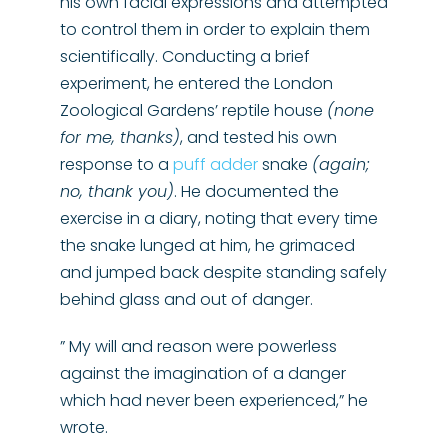
his own facial expressions and attempted
to control them in order to explain them
scientifically. Conducting a brief
experiment, he entered the London
Zoological Gardens’ reptile house
(none
for me, thanks)
, and tested his own
response to a
puff adder
snake
(again;
no, thank you)
. He documented the
exercise in a diary, noting that every time
the snake lunged at him, he grimaced
and jumped back despite standing safely
behind glass and out of danger.
” My will and reason were powerless
against the imagination of a danger
which had never been experienced,” he
wrote.