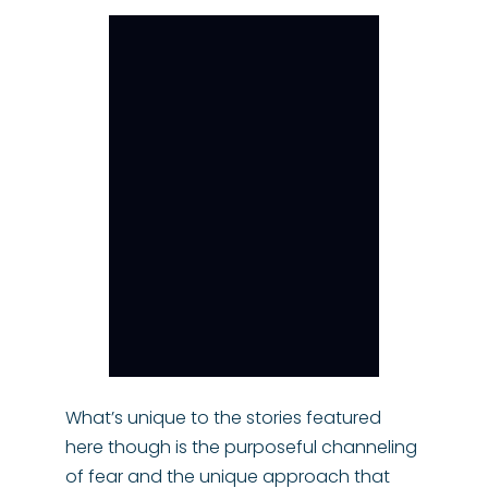
What’s unique to the stories featured
here though is the purposeful channeling
of fear and the unique approach that