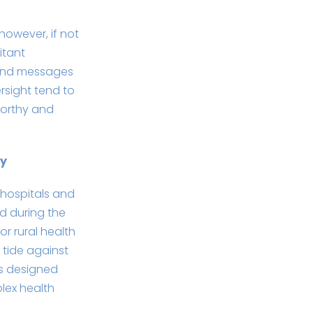
however, if not
itant
, and messages
rsight tend to
worthy and
gy
 hospitals and
d during the
r rural health
 tide against
is designed
lex health