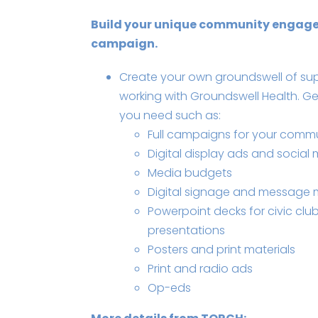
Build your unique community engag
campaign.
Create your own groundswell of su
working with Groundswell Health. Ge
you need such as:
Full campaigns for your comm
Digital display ads and social
Media budgets
Digital signage and messag
Powerpoint decks for civic clu
presentations
Posters and print materials
Print and radio ads
Op-eds