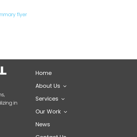
mmary flyer
Home
About Us
s,
Services
izing in
Our Work
News