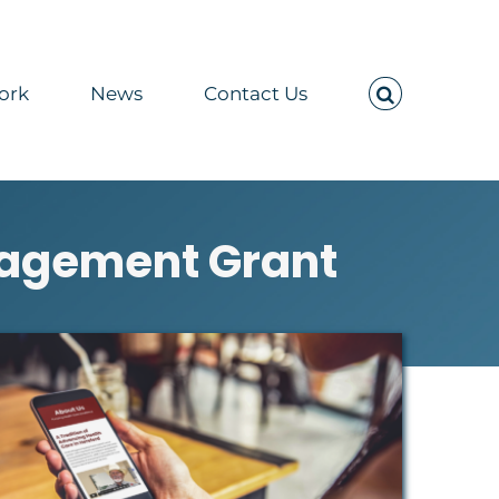
ork
News
Contact Us
gagement Grant