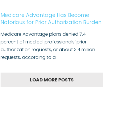
Medicare Advantage Has Become
Notorious for Prior Authorization Burden
Medicare Advantage plans denied 7.4
percent of medical professionals’ prior
authorization requests, or about 3.4 million
requests, according to a
LOAD MORE POSTS