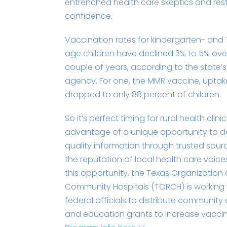
entrenched health care skeptics and res
confidence.
Vaccination rates for kindergarten- and
age children have declined 3% to 5% over
couple of years, according to the state’s
agency. For one, the MMR vaccine, uptak
dropped to only 88 percent of children.
So it’s perfect timing for rural health clini
advantage of a unique opportunity to d
quality information through trusted sour
the reputation of local health care voice
this opportunity, the Texas Organization 
Community Hospitals (TORCH) is working 
federal officials to distribute communi
and education grants to increase vaccin