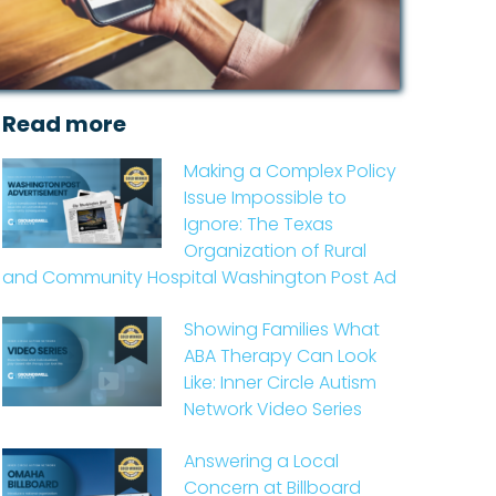
Read more
Making a Complex Policy
Issue Impossible to
Ignore: The Texas
Organization of Rural
and Community Hospital Washington Post Ad
Showing Families What
ABA Therapy Can Look
Like: Inner Circle Autism
Network Video Series
Answering a Local
Concern at Billboard