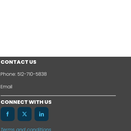
CONTACT US
Phone:
512-710-5838
Email
CONNECT WITH US
Terms and conditions