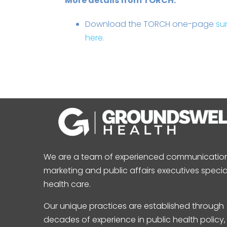
More details from TORCH:
Download the TORCH one-page
su
here.
We are a team of experienced communication
marketing and public affairs executives special
health care.
Our unique practices are established through
decades of experience in public health policy,