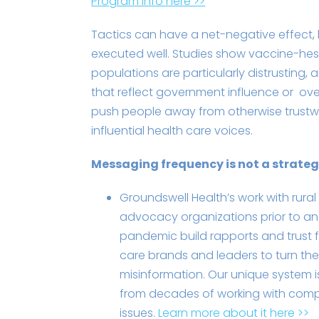
Program info here >>
Tactics can have a net-negative effect, 
executed well. Studies show vaccine-hes
populations are particularly distrusting
that reflect government influence or ove
push people away from otherwise trust
influential health care voices.
Messaging frequency is not a strate
Groundswell Health’s work with rural
advocacy organizations prior to an
pandemic build rapports and trust fo
care brands and leaders to turn the
misinformation. Our unique system 
from decades of working with comp
issues.
Learn more about it here >>