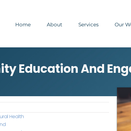
Home
About
Services
Our W
ty Education And En
ural Health
end