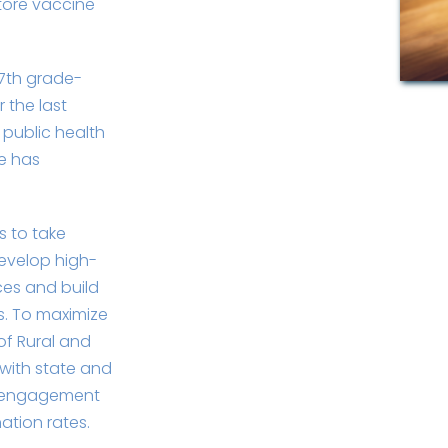
tore vaccine
 7th grade-
 the last
 public health
e has
cs to take
evelop high-
ces and build
s. To maximize
of Rural and
with state and
ty engagement
ation rates.