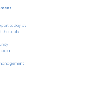
ement
pport today by
t the tools
unity
 media
e management
b