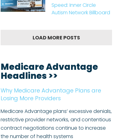
Speed: Inner Circle
Autism Network Billboard
LOAD MORE POSTS
Medicare Advantage
Headlines >>
Why Medicare Advantage Plans are
Losing More Providers
Medicare Advantage plans’ excessive denials,
restrictive provider networks, and contentious
contract negotiations continue to increase
the number of health systems