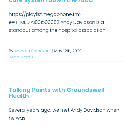
care system down the road
https://playlist.megaphone.fm?
e=TPMEDIA1801500082 Andy Davidson is a
standout among the hospital association
By
Amarda Ramazani
|
May 12th, 2020
Read More
Talking Points with Groundswell
Health
Talking Points with Groundswell
Health
Public Affairs
Several years ago, we met Andy Davidson when
he was