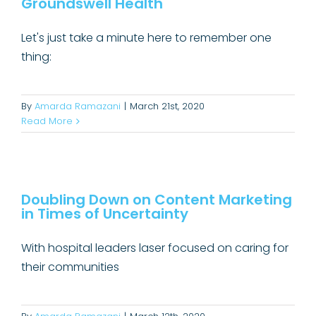
Groundswell Health
Uncategorized
Let's just take a minute here to remember one
thing:
By
Amarda Ramazani
|
March 21st, 2020
Read More
Doubling Down on Content
Marketing in Times of Uncertainty
Doubling Down on Content Marketing
in Times of Uncertainty
Content Marketing
With hospital leaders laser focused on caring for
their communities