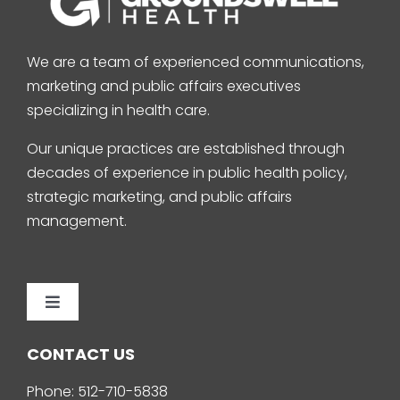
We are a team of experienced communications,
marketing and public affairs executives
specializing in health care.
Our unique practices are established through
decades of experience in public health policy,
strategic marketing, and public affairs
management.
Toggle
Navigation
Home
CONTACT US
Phone:
512-710-5838