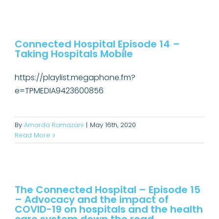
Connected Hospital Episode 14 –
Taking Hospitals Mobile
Connected Hospital Episode 14 –
Taking Hospitals Mobile
Connected Hospital Podcast
https://playlist.megaphone.fm?
e=TPMEDIA9423600856
By
Amarda Ramazani
|
May 16th, 2020
Read More
The Connected Hospital – Episode
15 – Advocacy and the impact of
COVID-19 on hospitals and the
The Connected Hospital – Episode 15
– Advocacy and the impact of
health care system down the road
COVID-19 on hospitals and the health
Connected Hospital Podcast
Uncategorized