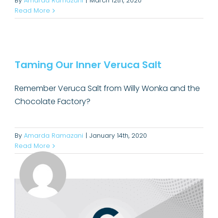
By
Amarda Ramazani
|
March 12th, 2020
Read More
Taming Our Inner Veruca Salt
Taming Our Inner Veruca Salt
Convincing
Remember Veruca Salt from Willy Wonka and the
Chocolate Factory?
By
Amarda Ramazani
|
January 14th, 2020
Read More