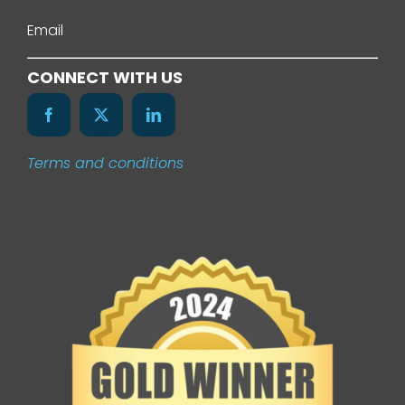
About Us
Email
Services
CONNECT WITH US
Our Work
Terms and conditions
News
Contact Us