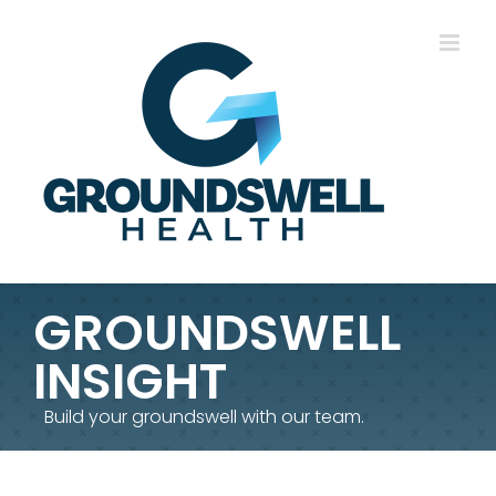
Skip
to
content
GROUNDSWELL
INSIGHT
Build your groundswell with our team.
TCH17 – DeltaPath Taking on