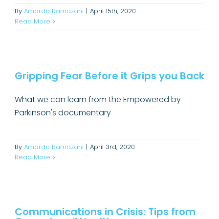
By
Amarda Ramazani
|
April 15th, 2020
Read More
Gripping Fear Before it Grips you
Back
Gripping Fear Before it Grips you Back
Uncategorized
What we can learn from the Empowered by
Parkinson's documentary
By
Amarda Ramazani
|
April 3rd, 2020
Read More
Communications in Crisis: Tips
from Groundswell Health
Communications in Crisis: Tips from