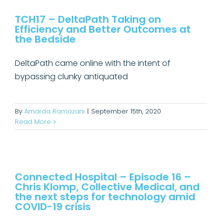
Efficiency and Better Outcomes at
TCH17 – DeltaPath Taking on
the Bedside
Efficiency and Better Outcomes at
Connected Hospital Podcast
Uncategorized
the Bedside
DeltaPath came online with the intent of
bypassing clunky antiquated
By
Amarda Ramazani
|
September 15th, 2020
Read More
Connected Hospital – Episode 16 –
Chris Klomp, Collective Medical,
and the next steps for technology
Connected Hospital – Episode 16 –
Chris Klomp, Collective Medical, and
amid COVID-19 crisis
the next steps for technology amid
Connected Hospital Podcast
COVID-19 crisis