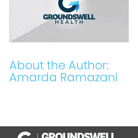
About the Author:
Amarda Ramazani