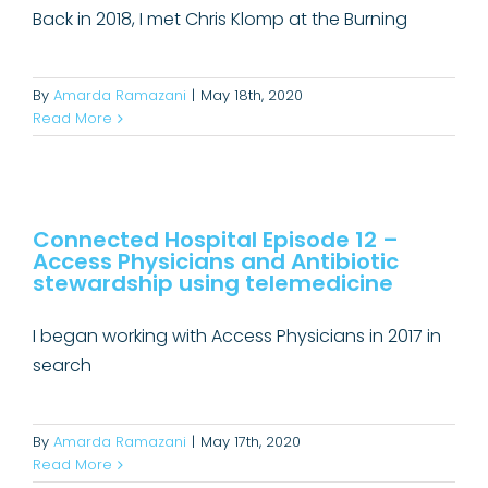
Back in 2018, I met Chris Klomp at the Burning
By
Amarda Ramazani
|
May 18th, 2020
Read More
Connected Hospital Episode 12 –
Access Physicians and Antibiotic
Connected Hospital Episode 12 –
stewardship using telemedicine
Access Physicians and Antibiotic
Connected Hospital Podcast
stewardship using telemedicine
I began working with Access Physicians in 2017 in
search
By
Amarda Ramazani
|
May 17th, 2020
Read More