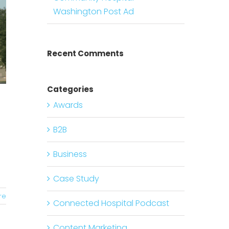
Washington Post Ad
Recent Comments
Categories
Awards
B2B
Business
Case Study
re
Connected Hospital Podcast
Content Marketing