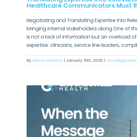
Healthcare Communicators Must R
Negotiating and Translating Expertise into Re
bringing internal stakeholders along One of t
is not a lack of information but an overload of
Increasing ABA Awareness: H
expertise: clinicians, service line leaders, co
By
Lance Lunsford
|
January 15th, 2026
|
Uncategorized