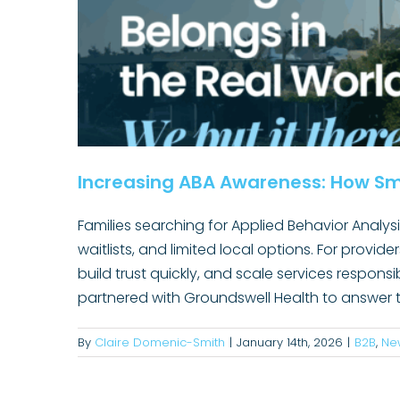
Increasing ABA Awareness: How Sm
Families searching for Applied Behavior Analys
waitlists, and limited local options. For provide
Why Communications Tools Alon
build trust quickly, and scale services respon
Leader
partnered with Groundswell Health to answer t
Content Marketing
Convincing
healthcare ma
Rural Healthcare
Techno
By
Claire Domenic-Smith
|
January 14th, 2026
|
B2B
,
Ne