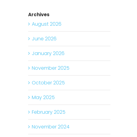
Archives
August 2026
June 2026
January 2026
November 2025
October 2025
May 2025
February 2025
November 2024