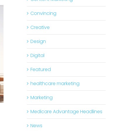
Convincing
Creative
Design
Digital
Featured
healthcare marketing
Marketing
Medicare Advantage Headlines
News