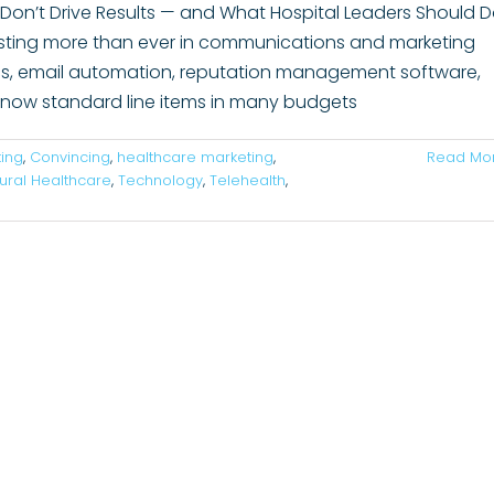
on’t Drive Results — and What Hospital Leaders Should 
esting more than ever in communications and marketing
tics, email automation, reputation management software,
e now standard line items in many budgets
ing
,
Convincing
,
healthcare marketing
,
Read Mo
ural Healthcare
,
Technology
,
Telehealth
,
ons