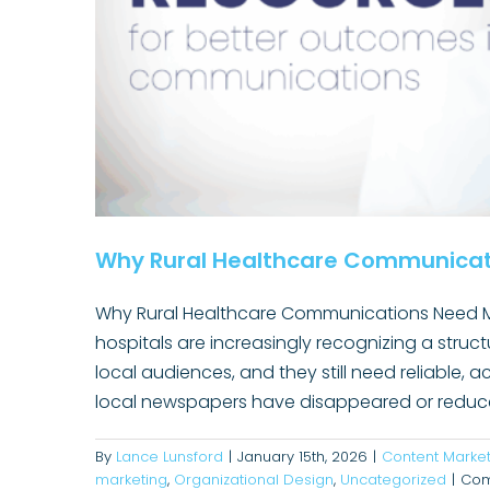
Why Rural Healthcare Communicat
Why Rural Healthcare Communications Need Mor
hospitals are increasingly recognizing a struct
local audiences, and they still need reliable,
Translating Expertise Into Re
local newspapers have disappeared or reduced
Healthcare Co
By
Lance Lunsford
|
January 15th, 2026
|
Content Market
marketing
,
Organizational Design
,
Uncategorized
|
Com