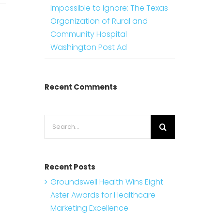
Impossible to Ignore: The Texas
Organization of Rural and
Community Hospital
Washington Post Ad
Recent Comments
Search
for:
Recent Posts
Groundswell Health Wins Eight
Aster Awards for Healthcare
Marketing Excellence