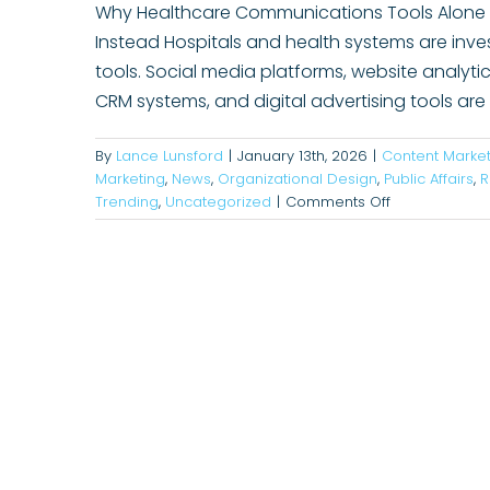
Why Healthcare Communications Tools Alone D
Instead Hospitals and health systems are inv
tools. Social media platforms, website analy
CRM systems, and digital advertising tools ar
By
Lance Lunsford
|
January 13th, 2026
|
Content Market
Marketing
,
News
,
Organizational Design
,
Public Affairs
,
R
on
Trending
,
Uncategorized
|
Comments Off
Why
Communicati
Tools
Alone
Won’t
Drive
Results
and
What
Hospital
Leaders
Can