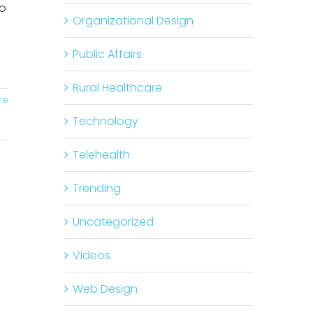
Do
Organizational Design
Public Affairs
Rural Healthcare
re
Technology
Telehealth
Trending
Uncategorized
Videos
Web Design