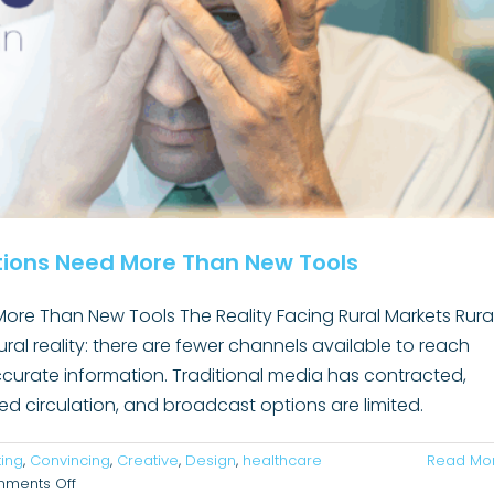
ions Need More Than New Tools
e Than New Tools The Reality Facing Rural Markets Rura
ural reality: there are fewer channels available to reach
 accurate information. Traditional media has contracted,
levance: One of the Most Important Skills
 circulation, and broadcast options are limited.
mmunicators Must Relearn
Uncategorized
ing
,
Convincing
,
Creative
,
Design
,
healthcare
Read Mo
on
ments Off