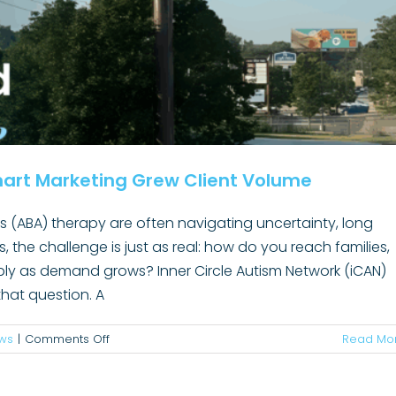
Communicators
Must
Relearn
art Marketing Grew Client Volume
is (ABA) therapy are often navigating uncertainty, long
rs, the challenge is just as real: how do you reach families,
e Won’t Drive Results and What Hospital
sibly as demand grows? Inner Circle Autism Network (iCAN)
s Can Do About It
hat question. A
rketing
Marketing
News
Organizational Design
Public Affairs
logy
Telehealth
Trending
Uncategorized
on
ws
|
Comments Off
Read Mo
Increasing
ABA
Awareness: