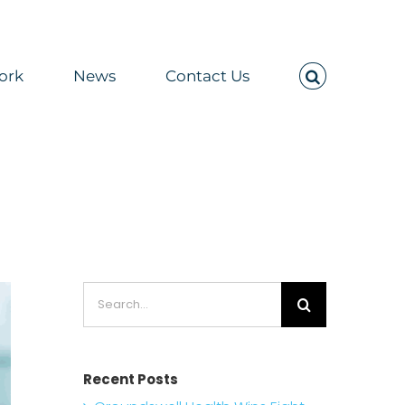
ork
News
Contact Us
 2026
Search
for:
Recent Posts