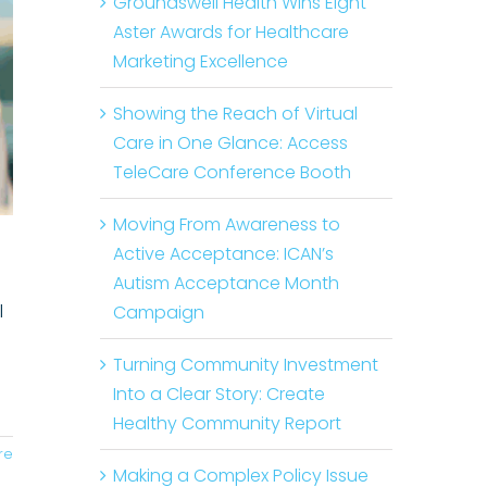
Groundswell Health Wins Eight
Aster Awards for Healthcare
Marketing Excellence
Showing the Reach of Virtual
Care in One Glance: Access
TeleCare Conference Booth
Moving From Awareness to
Active Acceptance: ICAN’s
Autism Acceptance Month
l
Campaign
Turning Community Investment
Into a Clear Story: Create
Healthy Community Report
re
Making a Complex Policy Issue