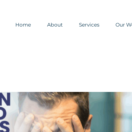
Home
About
Services
Our W
unications Need More Than New Tools
n
healthcare marketing
Organizational Design
Uncategorized
hly Archives:
January