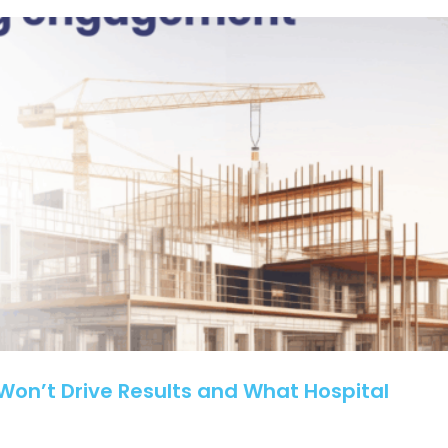
How
Smart
Marketing
Grew
Client
Volume
on’t Drive Results and What Hospital