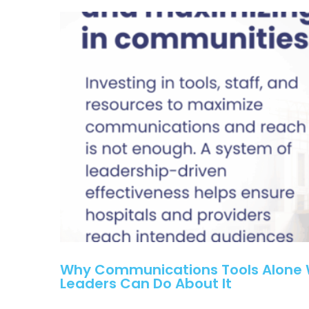
Why Communications Tools Alone W
Leaders Can Do About It