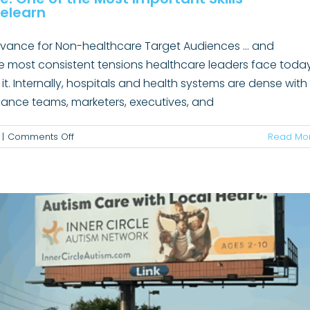
elearn
levance for Non-healthcare Target Audiences ... and
he most consistent tensions healthcare leaders face toda
 it. Internally, hospitals and health systems are dense with
ow Smart Marketing Grew Client Volume
mpliance teams, marketers, executives, and
B2B
News
on
|
Comments Off
Read Mo
Translating
Expertise
Into
Relevance:
One
of
the
Most
Important
Skills
Healthcare