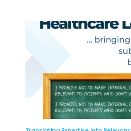
Translating Expertise Into Relevanc