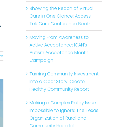
Showing the Reach of Virtual
Care in One Glance: Access
TeleCare Conference Booth
y
Moving From Awareness to
Active Acceptance: ICAN’s
Autism Acceptance Month
re
Campaign
Turning Community Investment
Into a Clear Story: Create
Healthy Community Report
Making a Complex Policy Issue
Impossible to Ignore: The Texas
Organization of Rural and
Community Hospital