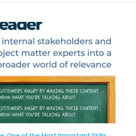
Why
Rural
Healthcare
Communications
Need
More
Than
New
Tools
e: One of the Most Important Skills