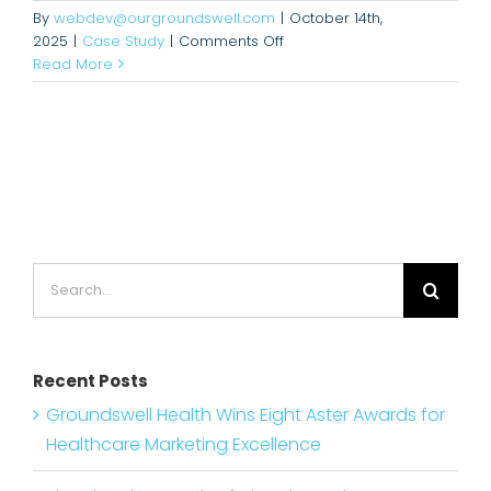
By
webdev@ourgroundswell.com
|
October 14th,
on
2025
|
Case Study
|
Comments Off
Hereford
Read More
Didn’t
Have
Cardiology.
Now
It’s
a
Regional
Leader.
Search
for:
Recent Posts
Groundswell Health Wins Eight Aster Awards for
Healthcare Marketing Excellence