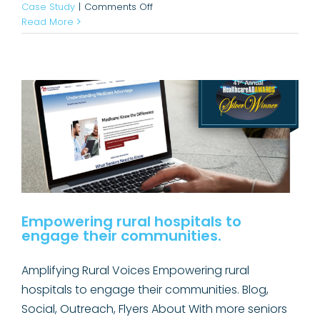
on
Case Study
|
Comments Off
Empowering rural hospitals to
Hiss
Read More
Happens:
engage their communities.
That’s
Awards
Case Study
Why
Rural
Hospitals
Matter.
Empowering rural hospitals to
engage their communities.
Amplifying Rural Voices Empowering rural
hospitals to engage their communities. Blog,
Social, Outreach, Flyers About With more seniors