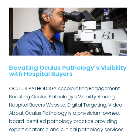
for
Haskell
Memorial
Hospital
Elevating Oculus Pathology’s Visibility
with Hospital Buyers
OCULUS PATHOLOGY Accelerating Engagement
Boosting Oculus Pathology’s Visibility Among
Hospital Buyers Website, Digital Targeting, Video
About Oculus Pathology is a physician-owned,
board-certified pathology practice providing
expert anatomic and clinical pathology services