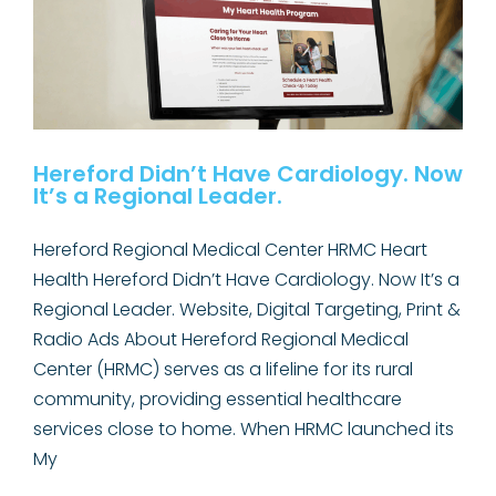
Expanded
Access
to
ABA
Therapy
Hereford Didn’t Have Cardiology. Now
It’s a Regional Leader.
Hereford Regional Medical Center HRMC Heart
Health Hereford Didn’t Have Cardiology. Now It’s a
Regional Leader. Website, Digital Targeting, Print &
Radio Ads About Hereford Regional Medical
Center (HRMC) serves as a lifeline for its rural
community, providing essential healthcare
services close to home. When HRMC launched its
My