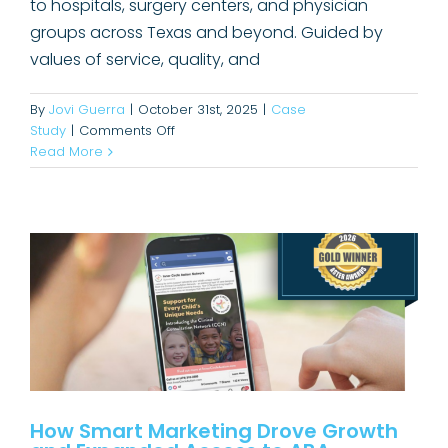
to hospitals, surgery centers, and physician
groups across Texas and beyond. Guided by
values of service, quality, and
By
Jovi Guerra
|
October 31st, 2025
|
Case
on
Study
|
Comments Off
How Smart Marketing Drove
Elevating
Read More
Growth and Expanded Access to
Oculus
ABA Therapy
Pathology’s
Visibility
Awards
Case Study
with
Hospital
Buyers
How Smart Marketing Drove Growth