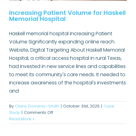
Increasing Patient Volume for Haskell
Memorial Hospital
Haskell memorial hospital Increasing Patient
Volume Significantly expanding online reach.
Website, Digital Targeting About Haskell Memorial
Hospital, a critical access hospital in rural Texas,
had invested in new service lines and capabilities
to meet its community's care needs. It needed to
increase awareness of the hospital's investments
and
By
Claire Domenic-Smith
|
October 31st, 2025
|
Case
on
Study
|
Comments Off
Elevating Oculus Pathology’s
Increasing
Read More
Patient
Visibility with Hospital Buyers
Volume
Case Study