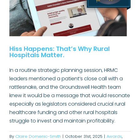
Hiss Happens: That’s Why Rural
Hospitals Matter.
In a routine strategic planning session, HRMC
leaders mentioned a patient’s close call with a
rattlesnake, and the Groundswell Health team
knew it would be a message that would resonate
especially as legislators considered crucial rural
healthcare funding and other rural hospitals
struggle to invest and maintain profitability.
By
Claire Domenic-Smith
|
October 31st, 2025
|
Awards
,