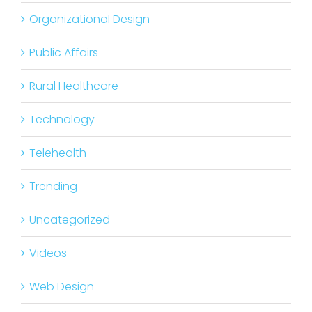
Organizational Design
Public Affairs
Rural Healthcare
Technology
Telehealth
Trending
Uncategorized
Videos
Web Design