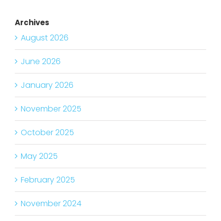
Archives
August 2026
June 2026
January 2026
November 2025
October 2025
May 2025
February 2025
November 2024