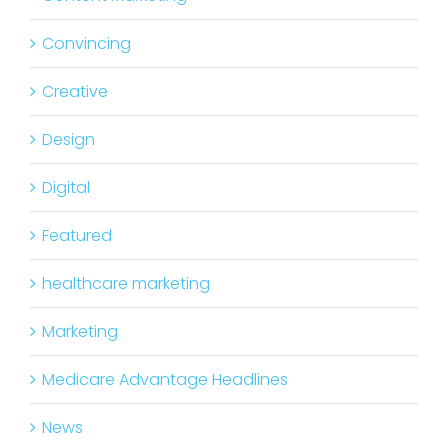
Convincing
Creative
Design
Digital
Featured
healthcare marketing
Marketing
Medicare Advantage Headlines
News