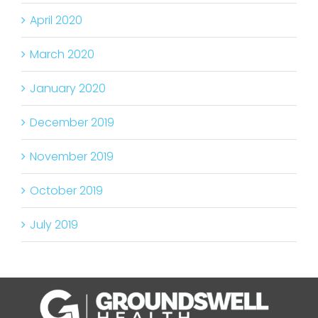
April 2020
March 2020
January 2020
December 2019
November 2019
October 2019
July 2019