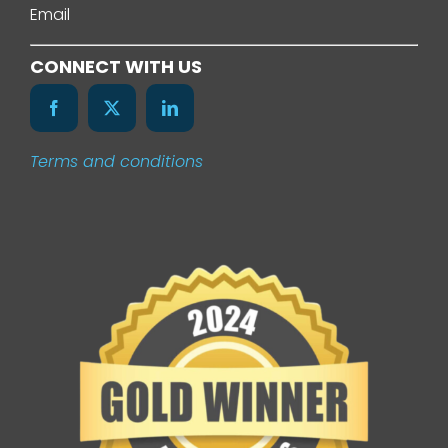
Email
Services
CONNECT WITH US
Our Work
Terms and conditions
News
Contact Us