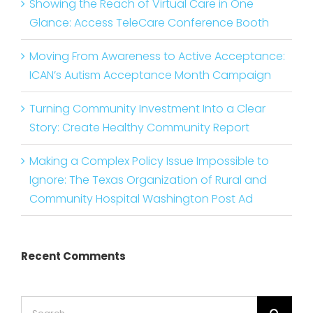
Showing the Reach of Virtual Care in One
Glance: Access TeleCare Conference Booth
Moving From Awareness to Active Acceptance:
ICAN’s Autism Acceptance Month Campaign
Turning Community Investment Into a Clear
Story: Create Healthy Community Report
Making a Complex Policy Issue Impossible to
Ignore: The Texas Organization of Rural and
Community Hospital Washington Post Ad
Recent Comments
Search