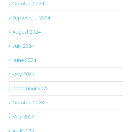
October 2024
September 2024
August 2024
July 2024
June 2024
May 2024
December 2023
October 2023
May 2023
April 2023