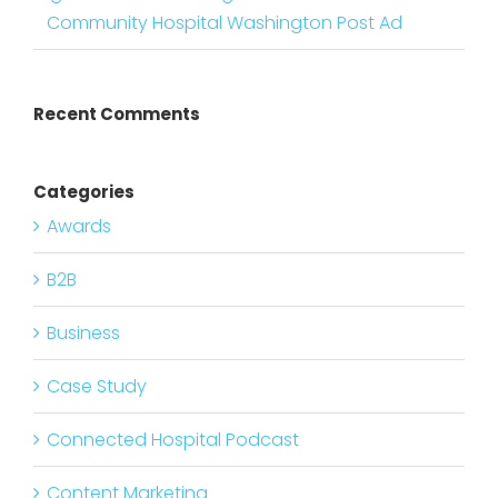
Community Hospital Washington Post Ad
Recent Comments
Categories
Awards
B2B
Business
Case Study
Connected Hospital Podcast
Content Marketing