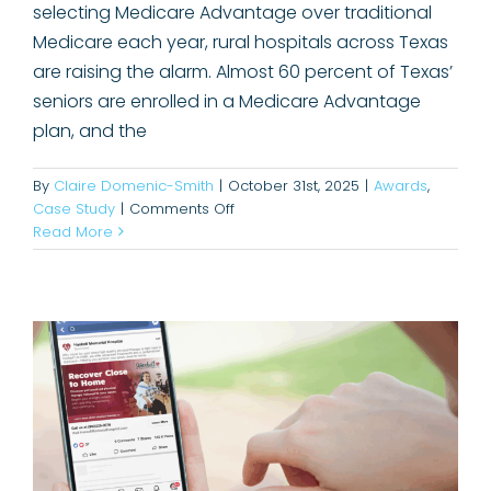
selecting Medicare Advantage over traditional
Medicare each year, rural hospitals across Texas
are raising the alarm. Almost 60 percent of Texas’
seniors are enrolled in a Medicare Advantage
plan, and the
By
Claire Domenic-Smith
|
October 31st, 2025
|
Awards
,
on
Case Study
|
Comments Off
Increasing Patient Volume for
Empowering
Read More
rural
Haskell Memorial Hospital
hospitals
Case Study
to
engage
their
communities.