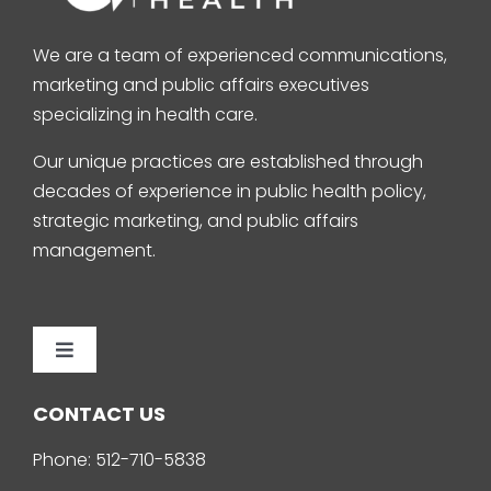
We are a team of experienced communications,
marketing and public affairs executives
specializing in health care.
Our unique practices are established through
decades of experience in public health policy,
strategic marketing, and public affairs
management.
Toggle
Navigation
Home
CONTACT US
Phone:
512-710-5838
About Us