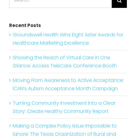
for:
Recent Posts
Groundswell Health Wins Eight Aster Awards for
Healthcare Marketing Excellence
Showing the Reach of Virtual Care in One
Glance: Access TeleCare Conference Booth
Moving From Awareness to Active Acceptance:
ICAN’s Autism Acceptance Month Campaign
Turning Community Investment Into a Clear
Story: Create Healthy Community Report
Making a Complex Policy Issue Impossible to
Ignore: The Texas Organization of Rural and