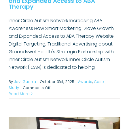
and Expanded Access to ABA
Therapy
Inner Circle Autism Network Increasing ABA
Awareness How Smart Marketing Drove Growth
and Expanded Access to ABA Therapy Website,
Digital Targeting, Traditional Advertising about
Groundswell Health's Strategic Partnership with
Inner Circle Autism Network Inner Circle Autism
Network (iCAN) is dedicated to helping
By
Jovi Guerra
|
October 31st, 2025
|
Awards
,
Case
on
Study
|
Comments Off
Hereford Didn’t Have Cardiology.
How
Read More
Smart
Now It’s a Regional Leader.
Marketing
Case Study
Drove
Growth
and