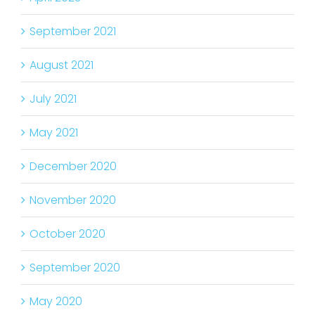
September 2021
August 2021
July 2021
May 2021
December 2020
November 2020
October 2020
September 2020
May 2020